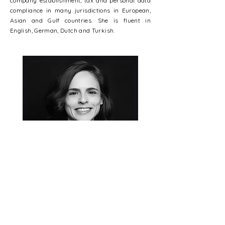
company establishment, tax and personal data
compliance in many jurisdictions in European,
Asian and Gulf countries. She is fluent in
English, German, Dutch and Turkish.