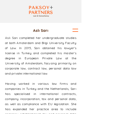
Aslı Sarı
Aslı Sarı completed her undergraduate studies
at both Amsterdam and Bilgi University Faculty
of Law. In 2015, Sarı obtained his lawyer's
license in Turkey and completed his master's
degree in European Private Law at the
University of Amsterdam, focusing primarily on
corporate law, contract law, personal data law
and private international law.
Having worked in various law firms and
companies in Turkey and the Netherlands, Sarı
has specialised in international contracts,
company incorporation, tax and personal data,
as well as compliance with EU legislation. She
has expanded her practice area to include