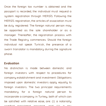
Once the foreign tax number is obtained and the 
passport is recorded, the individual must request a 
system registration through MERSİS. Following the 
MERSİS registration, the articles of association must 
be duly registered. The foreign natural person may 
be appointed as the sole shareholder or as a 
manager. Thereafter, the registration process with 
the Trade Registry commences. Should the foreign 
individual not speak Turkish, the presence of a 
sworn translator is mandatory during the signature 
phase.
Evaluation
No distinction is made between domestic and 
foreign investors with respect to procedures for 
company establishment and investment. Obligations 
imposed upon domestic investors apply equally to 
foreign investors. The two principal requirements 
mandatory for a foreign natural person to 
incorporate a company in Turkey, both of which can 
be satisfied with relative ease, are: (i) a notarially 
certified translated passport, and (ii) a tax 