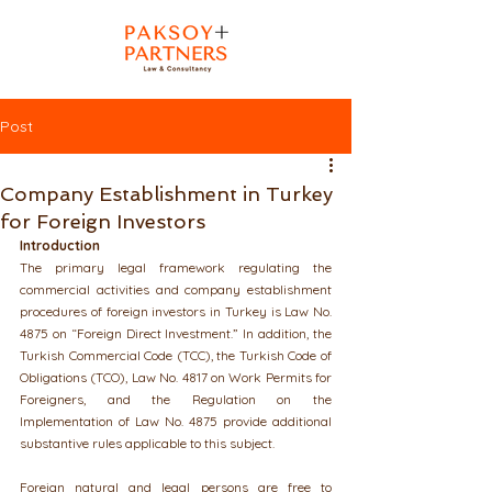
Post
Company Establishment in Turkey
for Foreign Investors
Introduction
The primary legal framework regulating the 
commercial activities and company establishment 
procedures of foreign investors in Turkey is Law No. 
4875 on “Foreign Direct Investment.” In addition, the 
Turkish Commercial Code (TCC), the Turkish Code of 
Obligations (TCO), Law No. 4817 on Work Permits for 
Foreigners, and the Regulation on the 
Implementation of Law No. 4875 provide additional 
substantive rules applicable to this subject.
Foreign natural and legal persons are free to 