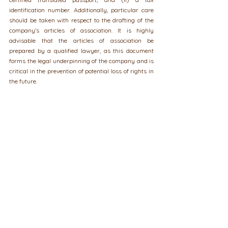
identification number. Additionally, particular care 
should be taken with respect to the drafting of the 
company’s articles of association. It is highly 
advisable that the articles of association be 
prepared by a qualified lawyer, as this document 
forms the legal underpinning of the company and is 
critical in the prevention of potential loss of rights in 
the future.