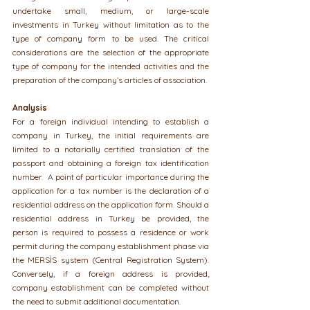
undertake small, medium, or large-scale 
investments in Turkey without limitation as to the 
type of company form to be used. The critical 
considerations are the selection of the appropriate 
type of company for the intended activities and the 
preparation of the company’s articles of association.
Analysis
For a foreign individual intending to establish a 
company in Turkey, the initial requirements are 
limited to a notarially certified translation of the 
passport and obtaining a foreign tax identification 
number.  A point of particular importance during the 
application for a tax number is the declaration of a 
residential address on the application form. Should a 
residential address in Turkey be provided, the 
person is required to possess a residence or work 
permit during the company establishment phase via 
the MERSİS system (Central Registration System). 
Conversely, if a foreign address is provided, 
company establishment can be completed without 
the need to submit additional documentation.