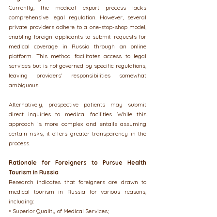
Currently, the medical export process lacks 
comprehensive legal regulation. However, several 
private providers adhere to a one-stop-shop model, 
enabling foreign applicants to submit requests for 
medical coverage in Russia through an online 
platform. This method facilitates access to legal 
services but is not governed by specific regulations, 
leaving providers’ responsibilities somewhat 
ambiguous.
Alternatively, prospective patients may submit 
direct inquiries to medical facilities. While this 
approach is more complex and entails assuming 
certain risks, it offers greater transparency in the 
process.
Rationale for Foreigners to Pursue Health 
Tourism in Russia
Research indicates that foreigners are drawn to 
medical tourism in Russia for various reasons, 
including:
• Superior Quality of Medical Services;