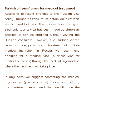
Turkish citizens' visas for medical treatment
According to recent changes to the Russian visa 
policy, Turkish citizens must obtain an electronic 
visa to travel to Russia. The process for acquiring an 
electronic tourist visa has been made as simple as 
possible; it can be obtained without visiting the 
Russian consulate. However, if a Turkish citizen 
plans to undergo long-term treatment at a state 
medical institution in Russia, we recommend 
applying for a medical visa (business visa for 
medical purposes) through the medical organisation 
where the treatment will take place.
In any case, we suggest contacting the medical 
organisation (private or state) in advance to clarify 
the treatment period, and then deciding on the 
appropriate type of visa—whether to apply 
independently for a tourist visa or a business visa 
for medical purposes. When applying for a business 
visa, the medical organisation will also assist in 
preparing documents for accompanying persons.