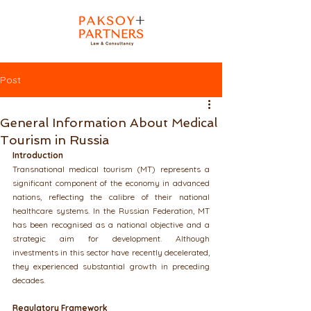
Post
General Information About Medical
Tourism in Russia
Introduction
Transnational medical tourism (MT) represents a 
significant component of the economy in advanced 
nations, reflecting the calibre of their national 
healthcare systems. In the Russian Federation, MT 
has been recognised as a national objective and a 
strategic aim for development. Although 
investments in this sector have recently decelerated, 
they experienced substantial growth in preceding 
decades.
Regulatory Framework