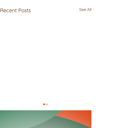
See All
Recent Posts