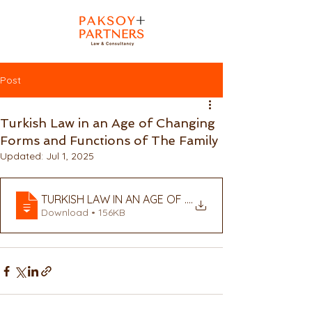
Post
Turkish Law in an Age of Changing
Forms and Functions of The Family
Updated:
Jul 1, 2025
TURKISH LAW IN AN AGE OF CHANGING FORMS AND 
.
Download • 156KB