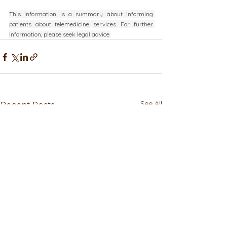
This information is a summary about informing 
patients about telemedicine services. For further 
information, please seek legal advice.
See All
Recent Posts