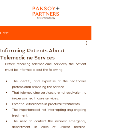
Post
Informing Patients About
Telemedicine Services
Before receiving telemedicine services, the patient 
must be informed about the following:
The identity and expertise of the healthcare 
professional providing the service.
That telemedicine services are not equivalent to 
in-person healthcare services.
Potential differences in practical treatments.
The importance of not interrupting any ongoing 
treatment.
The need to contact the nearest emergency 
department in case of urgent medical 