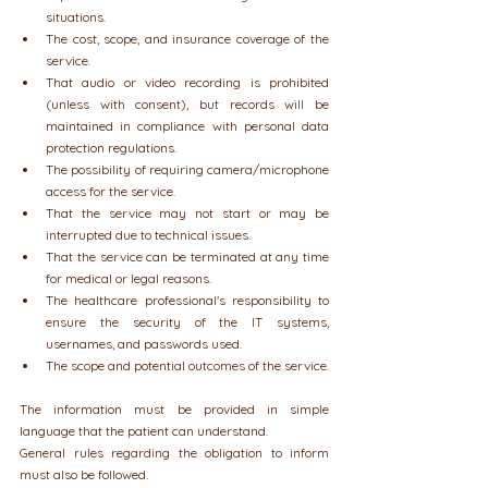
situations.
The cost, scope, and insurance coverage of the 
service.
That audio or video recording is prohibited 
(unless with consent), but records will be 
maintained in compliance with personal data 
protection regulations.
The possibility of requiring camera/microphone 
access for the service.
That the service may not start or may be 
interrupted due to technical issues.
That the service can be terminated at any time 
for medical or legal reasons.
The healthcare professional's responsibility to 
ensure the security of the IT systems, 
usernames, and passwords used.
The scope and potential outcomes of the service.
The information must be provided in simple 
language that the patient can understand.
General rules regarding the obligation to inform 
must also be followed.