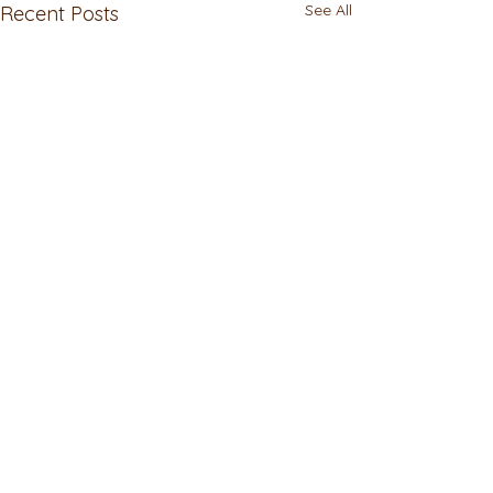
See All
Recent Posts