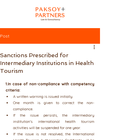
Post
Sanctions Prescribed for
Intermediary Institutions in Health
Tourism
1.In case of non-compliance with competency 
criteria:
A written warning is issued initially.
One month is given to correct the non-
compliance.
If the issue persists, the intermediary 
institution's international health tourism 
activities will be suspended for one year.
If the issue is not resolved, the International 