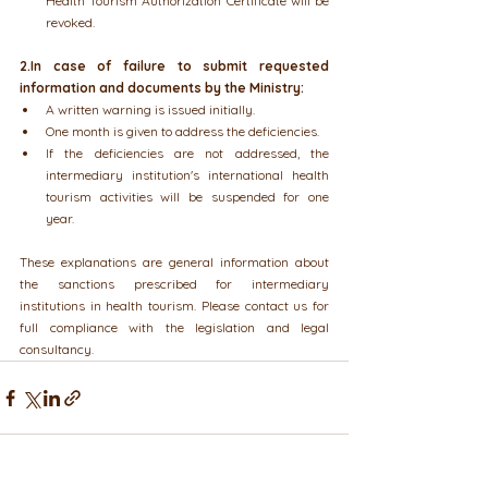
Health Tourism Authorization Certificate will be 
revoked.
2.In case of failure to submit requested 
information and documents by the Ministry:
A written warning is issued initially.
One month is given to address the deficiencies.
If the deficiencies are not addressed, the 
intermediary institution's international health 
tourism activities will be suspended for one 
year.
These explanations are general information about 
the sanctions prescribed for intermediary 
institutions in health tourism. Please contact us for 
full compliance with the legislation and legal 
consultancy.